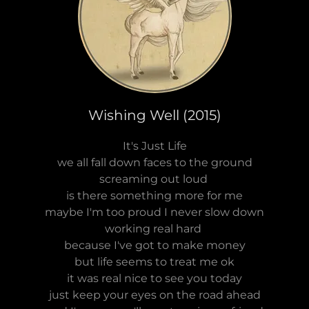
Wishing Well (2015)
It's Just Life
we all fall down faces to the ground
screaming out loud
is there something more for me
maybe I'm too proud I never slow down
working real hard
because I've got to make money
but life seems to treat me ok
it was real nice to see you today
just keep your eyes on the road ahead