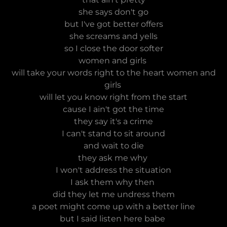
she says don't go
but I've got better offers
she screams and yells
so I close the door softer
women and girls
will take your words right to the heart women and
girls
will let you know right from the start
cause I ain't got the time
they say it's a crime
I can't stand to sit around
and wait to die
they ask me why
I won't address the situation
I ask them why then
did they let me undress them
a poet might come up with a better line
but I said listen here babe