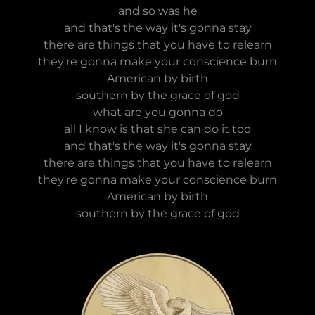
and so was he
and that's the way it's gonna stay
there are things that you have to relearn
they're gonna make your conscience burn
American by birth
southern by the grace of god
what are you gonna do
all I know is that she can do it too
and that's the way it's gonna stay
there are things that you have to relearn
they're gonna make your conscience burn
American by birth
southern by the grace of god