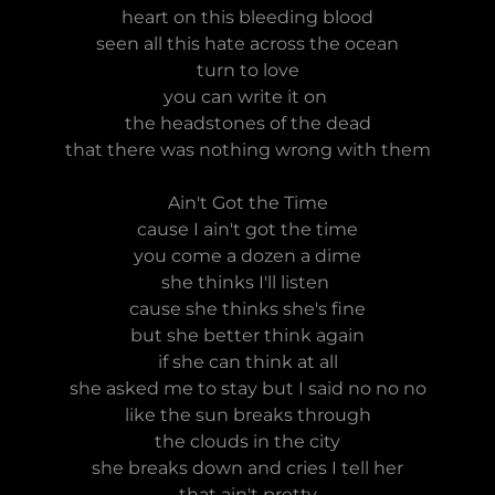
heart on this bleeding blood
seen all this hate across the ocean
turn to love
you can write it on
the headstones of the dead
that there was nothing wrong with them
Ain't Got the Time
cause I ain't got the time
you come a dozen a dime
she thinks I'll listen
cause she thinks she's fine
but she better think again
if she can think at all
she asked me to stay but I said no no no
like the sun breaks through
the clouds in the city
she breaks down and cries I tell her
that ain't pretty