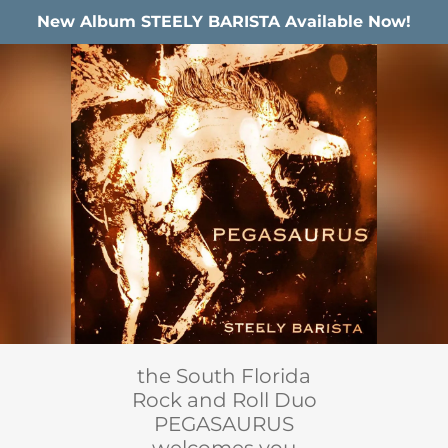
New Album STEELY BARISTA Available Now!
the South Florida
Rock and Roll Duo
PEGASAURUS