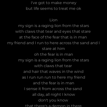
I've got to make money
but life seems to treat me ok
Lion
my sign is a raging lion from the stars
with claws that tear and eyes that stare
at the face of the fear that is in man
my friend and I run to here across the sand and I
stare at him
oh the fear is in man
my sign is a raging lion from the stars
with claws that tear
and hair that waves in the wind
as I run run run to here my friend
and the fear is in man
I sense it from across the sand
all day, all night I know
don't you know
that there's a demon in there