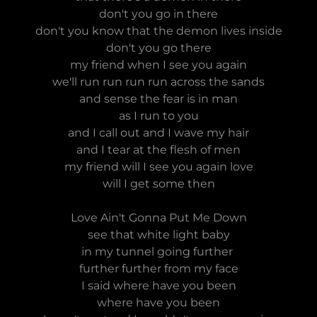
don't you go in there
don't you know that the demon lives inside
don't you go there
my friend when I see you again
we'll run run run run across the sands
and sense the fear is in man
as I run to you
and I call out and I wave my hair
and I tear at the flesh of men
my friend will I see you again love
will I get some then
Love Ain't Gonna Put Me Down
see that white light baby
in my tunnel going further
further further from my face
I said where have you been
where have you been