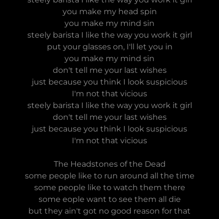
you make my head spin
you make my mind sin
steely barista I like the way you work it girl
put your glasses on, I'll let you in
you make my mind sin
don't tell me your last wishes
just because you think I look suspicious
I'm not that vicious
steely barista I like the way you work it girl
don't tell me your last wishes
just because you think I look suspicious
I'm not that vicious
The Headstones of the Dead
some people like to run around all the time
some people like to watch them there
some eople want to see them all die
but they ain't got no good reason for that