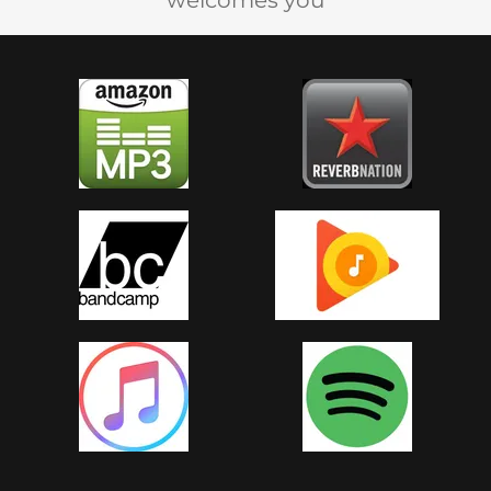
welcomes you