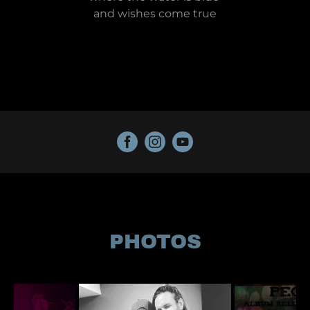
and wishes come true
PHOTOS