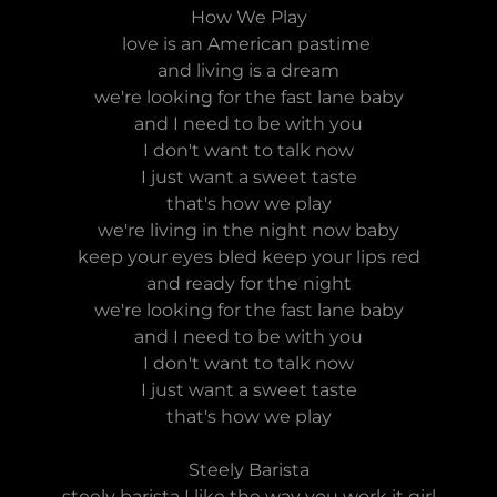
How We Play
love is an American pastime
and living is a dream
we're looking for the fast lane baby
and I need to be with you
I don't want to talk now
I just want a sweet taste
that's how we play
we're living in the night now baby
keep your eyes bled keep your lips red
and ready for the night
we're looking for the fast lane baby
and I need to be with you
I don't want to talk now
I just want a sweet taste
that's how we play
Steely Barista
steely barista I like the way you work it girl