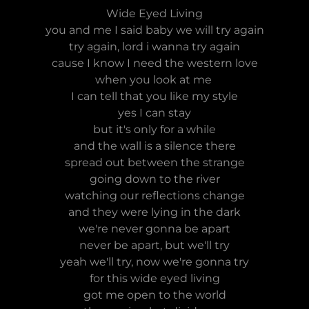
Wide Eyed Living
you and me I said baby we will try again
try again, lord i wanna try again
cause I know I need the western love
when you look at me
I can tell that you like my style
yes I can stay
but it's only for a while
and the wall is a silence there
spread out between the strange
going down to the river
watching our reflections change
and they were lying in the dark
we're never gonna be apart
never be apart, but we'll try
yeah we'll try, now we're gonna try
for this wide eyed living
got me open to the world