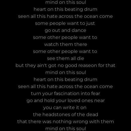
mind on this soul
heart on this beating drum
seen all this hate across the ocean come
some people want to just
go out and dance
some other people want to
watch them there
some other people want to
see them all die
but they ain't got no good reaseon for that
mind on this soul
heart on this beating drum
seen all this hate across the ocean come
turn your fascination into fear
go and hold your loved ones near
you can write it on
the headstones of the dead
that there was nothing wrong with them
mind on this soul