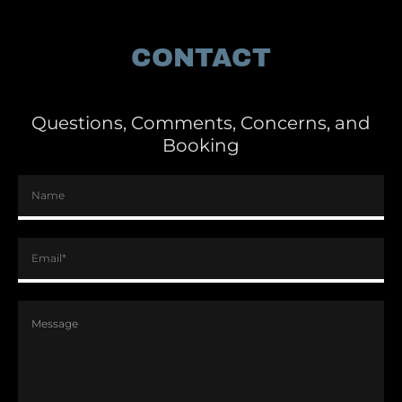
CONTACT
Questions, Comments, Concerns, and
Booking
Name
Email*