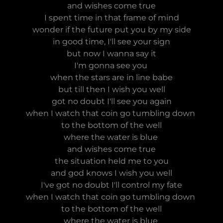
and wishes come true
I spent time in that frame of mind
wonder if the future put you by my side
in good time, I'll see your sign
but now I wanna say it
I'm gonna see you
when the stars are in line babe
but till then I wish you well
got no doubt I'll see you again
when I watch that coin go tumbling down
to the bottom of the well
where the water is blue
and wishes come true
the situation held me to you
and god knows I wish you well
I've got no doubt I'll control my fate
when I watch that coin go tumbling down
to the bottom of the well
where the water is blue