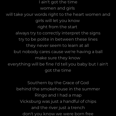
I ain't got the time
women and girls
will take your words right to the heart women and
girls will let you know
right from the start
always try to correctly interpret the signs
try to be polite in between these lines
they never seem to learn at all
but nobody cares cause we're having a ball
make sure they know
everything will be fine I'd tell you baby but I ain't
got the time
Southern by the Grace of God
behind the smokehouse in the summer
Ringo and I had a map
Vicksburg was just a handful of chips
and the river just a trench
don't you know we were born free