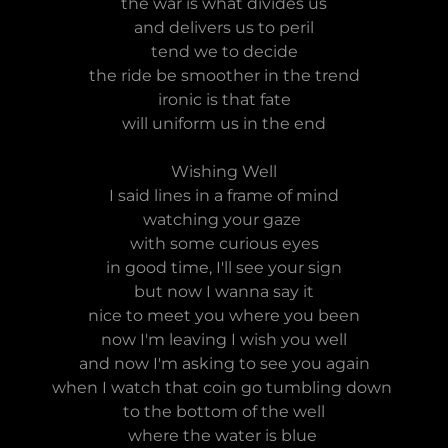
the war is what divides us
and delivers us to peril
tend we to decide
the ride be smoother in the trend
ironic is that fate
will uniform us in the end
Wishing Well
I said lines in a frame of mind
watching your gaze
with some curious eyes
in good time, I'll see your sign
but now I wanna say it
nice to meet you where you been
now I'm leaving I wish you well
and now I'm asking to see you again
when I watch that coin go tumbling down
to the bottom of the well
where the water is blue