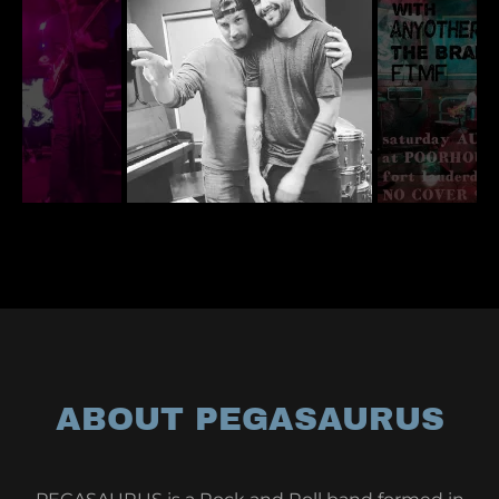
ABOUT PEGASAURUS