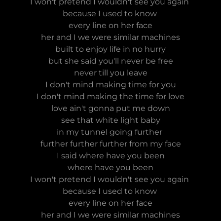
I won't pretend I wouldn't see you again
because I used to know
every line on her face
her and I we were similar machines
built to enjoy life in no hurry
but she said you'll never be free
never till you leave
I don't mind making time for you
I don't mind making the time for love
love ain't gonna put me down
see that white light baby
in my tunnel going further
further further further from my face
I said where have you been
where have you been
I won't pretend I wouldn't see you again
because I used to know
every line on her face
her and I we were similar machines