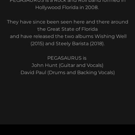
PEGASAURUS is a Rock and Roll band formed in
Hollywood Florida in 2008.
They have since been seen here and there around
the Great State of Florida
and have released the two albums Wishing Well
(2015) and Steely Barista (2018).
PEGASAURUS is
John Hunt (Guitar and Vocals)
David Paul (Drums and Backing Vocals)