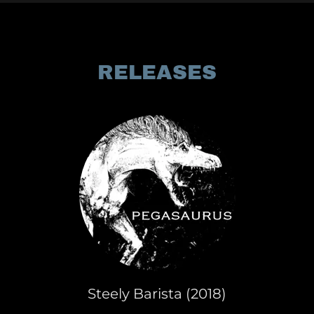
RELEASES
Steely Barista (2018)