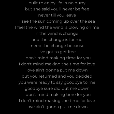
built to enjoy life in no hurry
but she said you'll never be free
never till you leave
I see the sun coming up over the sea
I feel the wind the wind is blowing on me
in the wind is change
and the change is for me
I need the change because
I've got to get free
I don't mind making time for you
I don't mind making the time for love
love ain't gonna put me down
but you returned and you decided
you were ready to say goodbye to me
goodbye sure did put me down
I don't mind making time for you
I don't mind making the time for love
love ain't gonna put me down