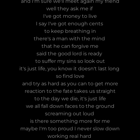
and I'm sure we'll meet again my friend
well they ask me if
I've got money to live
I say I've got enough cents
to keep breathing in
there's a man with the mind
that he can forgive me
said the good lord is ready
to suffer my sins so look out
it's just life, you know it doesn't last long
so find love
and try as hard as you can to get more
reaction to the fate takes us straight
to the day we die, it's just life
we all fall down faces to the ground
screaming out loud
is there something more for me
maybe I'm too proud I never slow down
working real hard